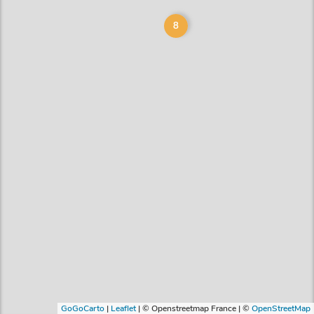
8
GoGoCarto
|
Leaflet
|
© Openstreetmap France | ©
OpenStreetMap