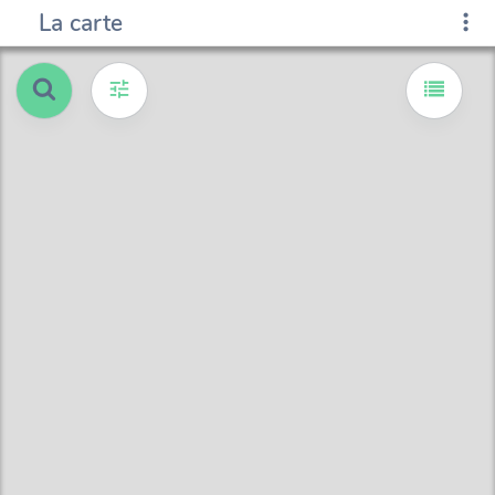
La carte